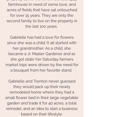
farmhouse in need of some love, and
acres of fields that have sat untouched
for over 15 years. They are only the
second family to live on the property in
the last 100 years.
Gabrielle has had a love for flowers
since she was a child. It all started with
her grandmother. As a child, she
became a Jr. Master Gardener and as
she got older her Saturday farmers
market trips were driven by the need for
a bouquet from her favorite stand.
Gabrielle and Trenton never guessed
they would pack up their newly
remodeled home where they had a
small flower bed in their large vegetable
garden and trade it for 40 acres, a total
remodel, and an idea to start a business
based on their lifestyle.