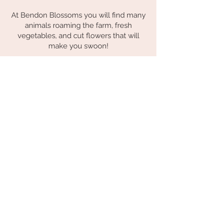
At Bendon Blossoms you will find many
animals roaming the farm, fresh
vegetables, and cut flowers that will
make you swoon!
LET'S BE FRIENDS!
Be the first the know about new
workshops, what's happening on
the farm and where you can find
our flowers.
Subscribe Now