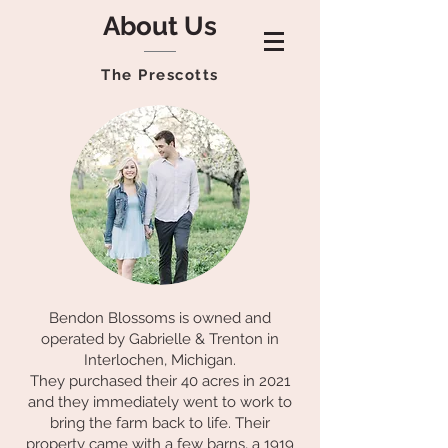
About Us
The Prescotts
Bendon Blossoms is owned and
operated by Gabrielle & Trenton in
Interlochen, Michigan.
They purchased their 40 acres in 2021
and they immediately went to work to
bring the farm back to life. Their
property came with a few barns, a 1919